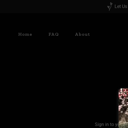
Let Us
Home
FAQ
About
Sign in to your 