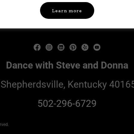
Learn more
Home
Terms and Conditions
Dance with Steve and Donna
 Shepherdsville, Kentucky 40165
502-296-6729
rved.