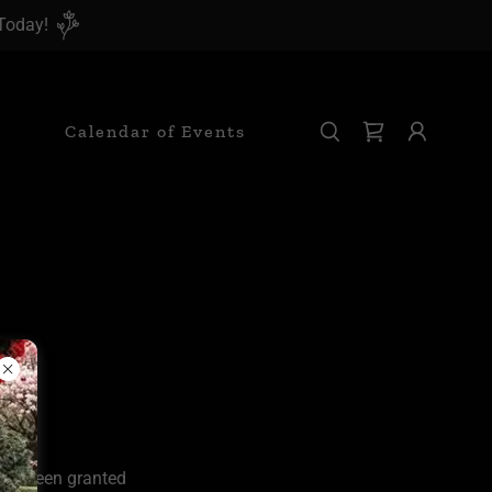
 Today!
Calendar of Events
u've been granted