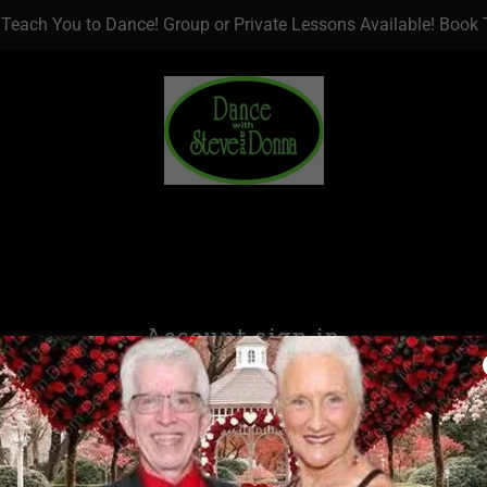
 Teach You to Dance! Group or Private Lessons Available! Book
Account sign in
account to access your profile, history, and any private pages yo