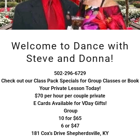
access to.
Welcome to Dance with
Steve and Donna!
Sign in
502-296-6729
Reset password
Check out our Class Pack Specials for Group Classes or Book
Your Private Lesson Today!
$70 per hour per couple private
Not a member?
Create account.
E Cards Available for VDay Gifts!
Group
10 for $65
6 or $47
181 Cox's Drive Shepherdsville, KY