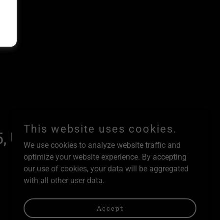
This website uses cookies.
, United States
We use cookies to analyze website traffic and
optimize your website experience. By accepting
our use of cookies, your data will be aggregated
with all other user data.
Powered by
Accept