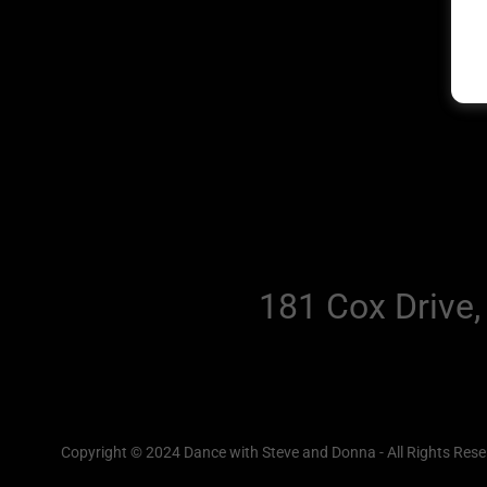
181 Cox Drive,
Copyright © 2024 Dance with Steve and Donna - All Rights Rese