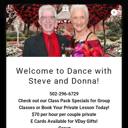
Let Us Teach You to Dance! Group or Private
Lessons Available! Book Today!
Account sign in
Welcome to Dance with
Sign in to your account to access your profile, history,
Steve and Donna!
and any private pages you've been granted access to.
502-296-6729
Check out our Class Pack Specials for Group
Classes or Book Your Private Lesson Today!
$70 per hour per couple private
E Cards Available for VDay Gifts!