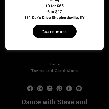
Group
10 for $65
Sign in
6 or $47
181 Cox's Drive Shepherdsville, KY
Reset password
Learn more
Not a member?
Create account.
Home
Terms and Conditions
Dance with Steve and